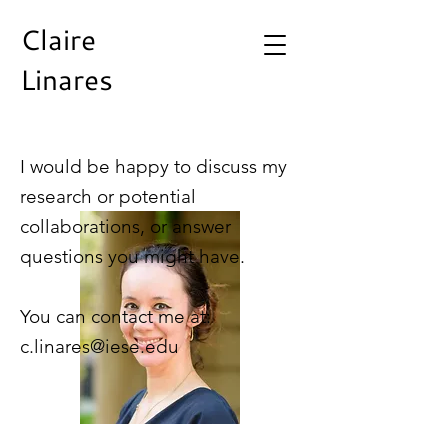
Claire
Linares
I would be happy to discuss my
research or potential
collaborations, or answer
questions you might have.
You can contact me at:
c.linares@iese.edu